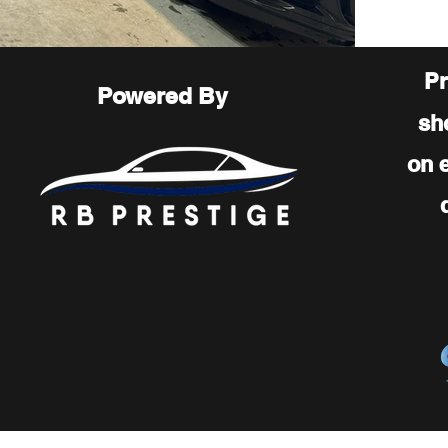
Pr
Powered By
sh
on 