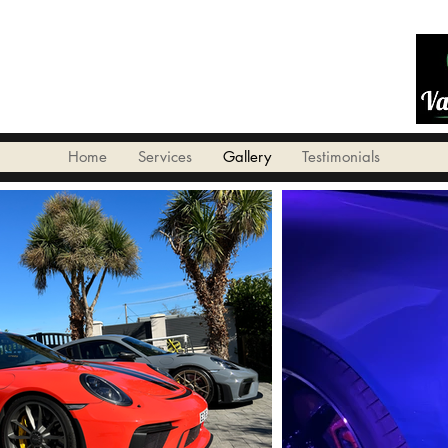
Home
Services
Gallery
Testimonials