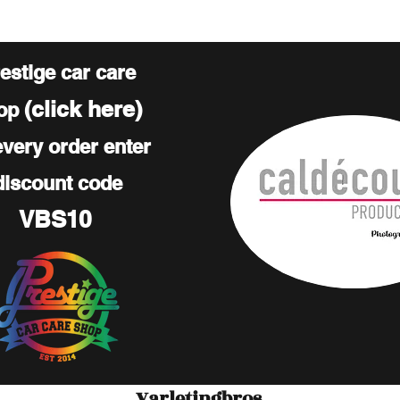
estige car care
(click here)
op
every order enter
discount code
VBS10
Varletingbros